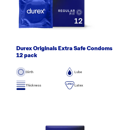
Durex Originals Extra Safe Condoms
12 pack
Girth
Lube
Thickness
Latex