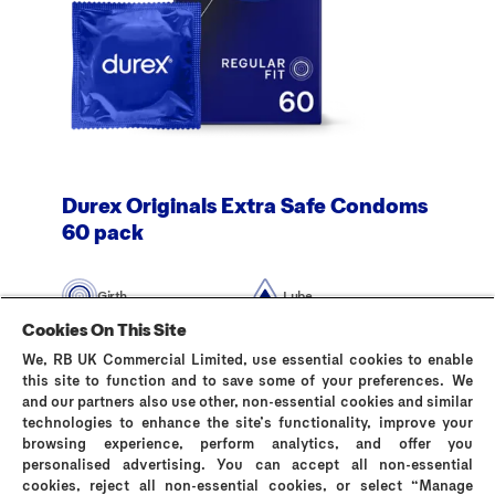
Durex Originals Extra Safe Condoms
60 pack
Girth
Lube
Cookies On This Site
Thickness
Latex
We, RB UK Commercial Limited, use essential cookies to enable
this site to function and to save some of your preferences. We
and our partners also use other, non-essential cookies and similar
technologies to enhance the site’s functionality, improve your
browsing experience, perform analytics, and offer you
personalised advertising. You can accept all non-essential
cookies, reject all non-essential cookies, or select “Manage
Why Durex?
Durex History
Global Sex Survey