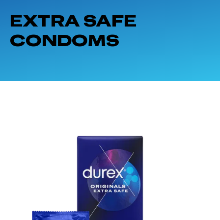
EXTRA SAFE
CONDOMS