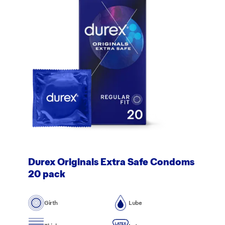
Durex Originals Extra Safe Condoms
20 pack
Girth
Lube