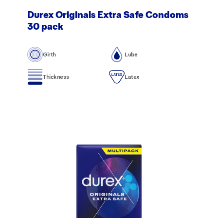
Durex Originals Extra Safe Condoms
30 pack
Girth
Lube
Thickness
Latex