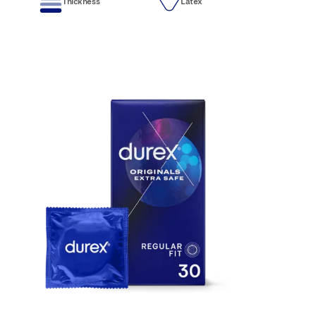
Thickness
Latex