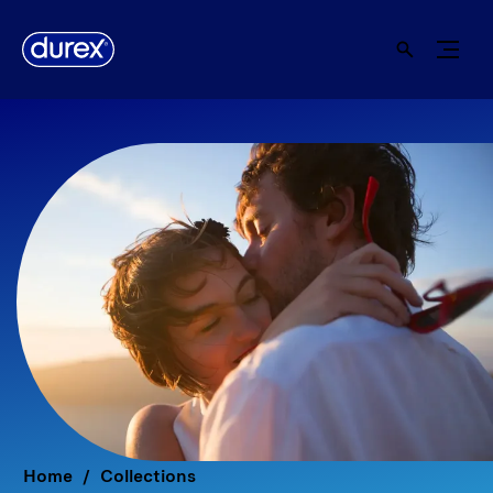
Home
Collections