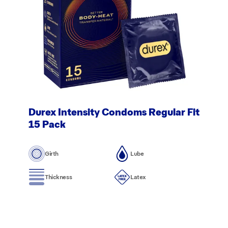
Durex Intensity Condoms Regular Fit
15 Pack
Girth
Lube
Thickness
Latex