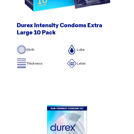
Durex Intensity Condoms Extra
Large 10 Pack
Girth
Lube
Thickness
Latex