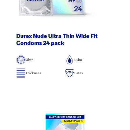
Durex Nude Ultra Thin Wide Fit
Condoms 24 pack
Girth
Lube
Thickness
Latex