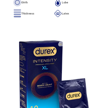
Girth
Lube
Thickness
Latex