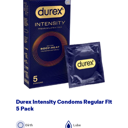
Durex Intensity Condoms Regular Fit
5 Pack
Girth
Lube