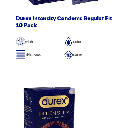
Durex Intensity Condoms Regular Fit
10 Pack
Girth
Lube
Thickness
Latex