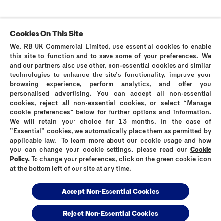
Cookies On This Site
SHOW MORE
We, RB UK Commercial Limited, use essential cookies to enable
this site to function and to save some of your preferences. We
and our partners also use other, non-essential cookies and similar
technologies to enhance the site’s functionality, improve your
browsing experience, perform analytics, and offer you
personalised advertising. You can accept all non-essential
cookies, reject all non-essential cookies, or select “Manage
Why Durex?
Durex History
Global Sex Survey
cookie preferences” below for further options and information.
Contact Us
FAQs
Cookie Policy
Privacy Policy
We will retain your choice for 13 months. In the case of
”Essential” cookies, we automatically place them as permitted by
Sitemap
applicable law. To learn more about our cookie usage and how
Summary of Safety and Clinical Performance
you can change your cookie settings, please read our
Cookie
Policy.
To change your preferences, click on the green cookie icon
at the bottom left of our site at any time.
Accept Non-Essential Cookies
Always read the instructions.
RT-M-oNEIyy
Reject Non-Essential​ Cookies