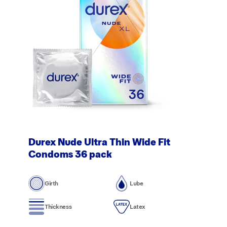
Durex Nude Ultra Thin Wide Fit
Condoms 36 pack
Girth
Lube
Thickness
Latex