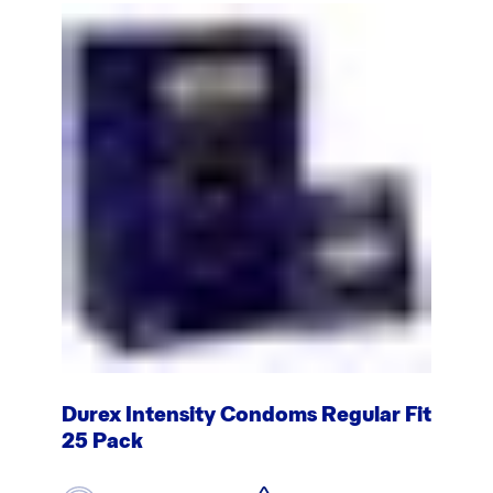
Durex Intensity Condoms Regular Fit
25 Pack