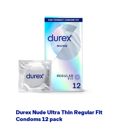
Durex Nude Ultra Thin Regular Fit
Condoms 12 pack