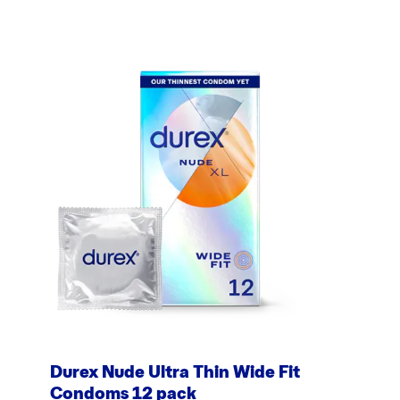
Durex Nude Ultra Thin Wide Fit
Condoms 12 pack