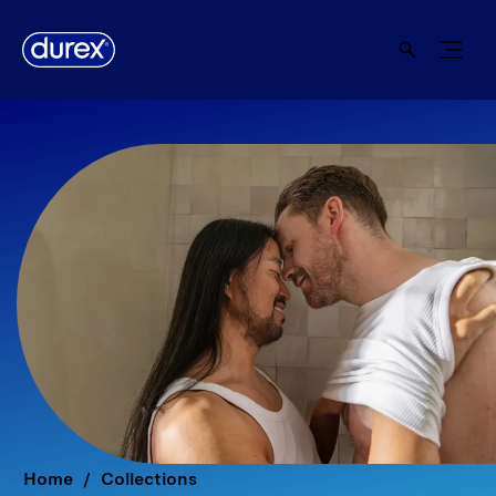
Home
Collections