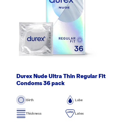
Durex Nude Ultra Thin Regular Fit
Condoms 36 pack
Girth
Lube
Thickness
Latex