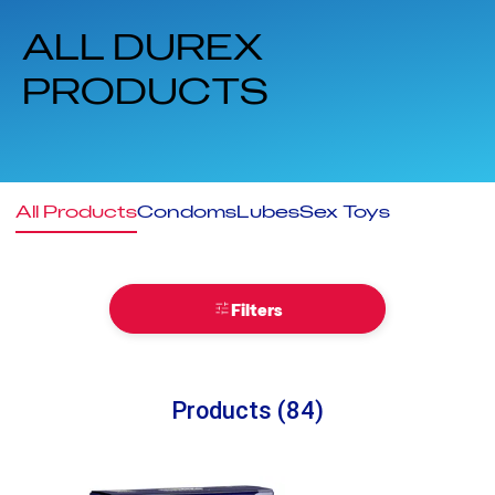
ALL DUREX
PRODUCTS
All Products
Condoms
Lubes
Sex Toys
Filters
Products (84)