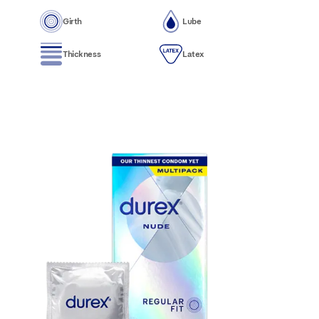
Girth
Lube
Thickness
Latex