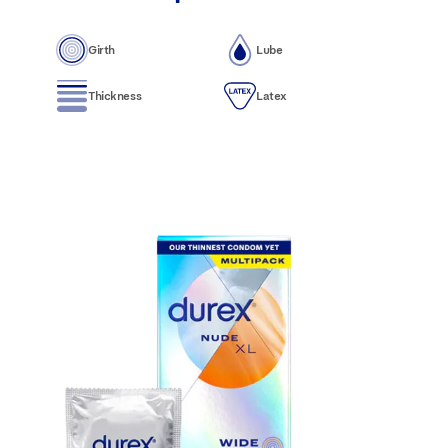
Girth
Lube
Thickness
Latex