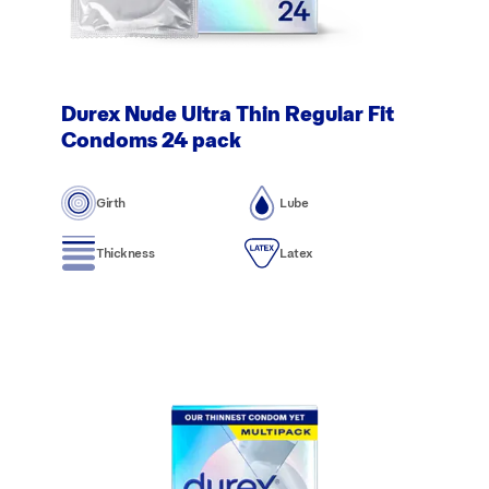
Durex Nude Ultra Thin Regular Fit
Condoms 24 pack
Girth
Lube
Thickness
Latex