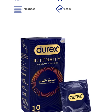
Thickness
Latex