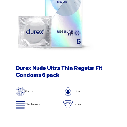
Durex Nude Ultra Thin Regular Fit
Condoms 6 pack
Girth
Lube
Thickness
Latex