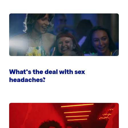
What’s the deal with sex
headaches?