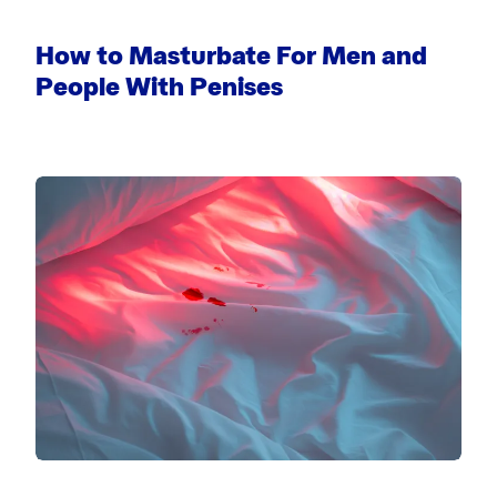
How to Masturbate For Men and
People With Penises