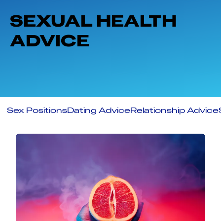
SEXUAL HEALTH
ADVICE
Sex Positions
Dating Advice
Relationship Advice