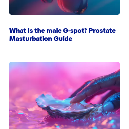
What Is the male G-spot? Prostate
Masturbation Guide