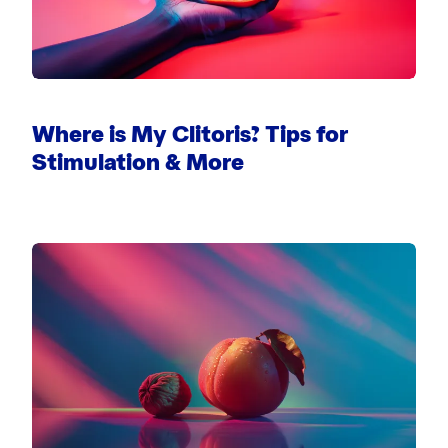
Where is My Clitoris? Tips for
Stimulation & More