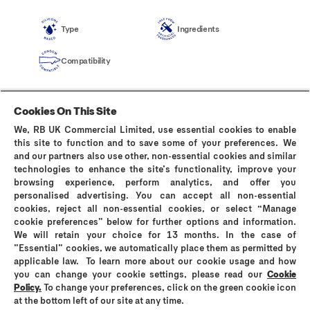
Type
Ingredients
Compatibility
Cookies On This Site
We, RB UK Commercial Limited, use essential cookies to enable
this site to function and to save some of your preferences. We
and our partners also use other, non-essential cookies and similar
technologies to enhance the site’s functionality, improve your
browsing experience, perform analytics, and offer you
personalised advertising. You can accept all non-essential
cookies, reject all non-essential cookies, or select “Manage
Why Durex?
Durex History
Global Sex Survey
cookie preferences” below for further options and information.
Contact Us
FAQs
Cookie Policy
Privacy Policy
We will retain your choice for 13 months. In the case of
”Essential” cookies, we automatically place them as permitted by
Sitemap
applicable law. To learn more about our cookie usage and how
Summary of Safety and Clinical Performance
you can change your cookie settings, please read our
Cookie
Policy.
To change your preferences, click on the green cookie icon
at the bottom left of our site at any time.