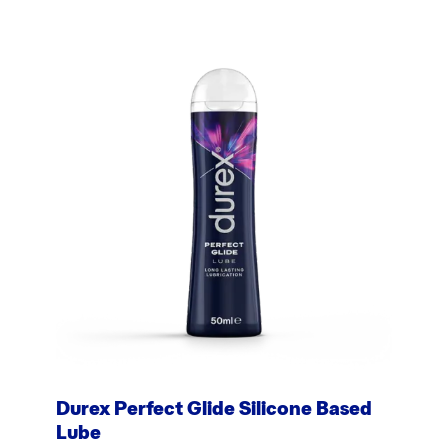
Durex Perfect Glide Silicone Based
Lube