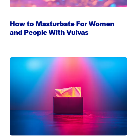
How to Masturbate For Women
and People With Vulvas