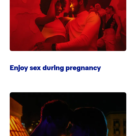
Enjoy sex during pregnancy