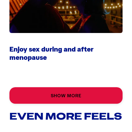
Enjoy sex during and after
menopause
SHOW MORE
EVEN MORE FEELS