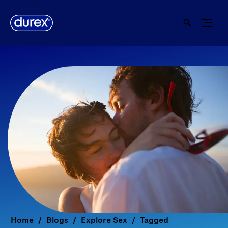
Home
Blogs
Explore Sex
Tagged