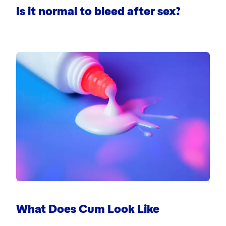
Is it normal to bleed after sex?
What Does Cum Look Like