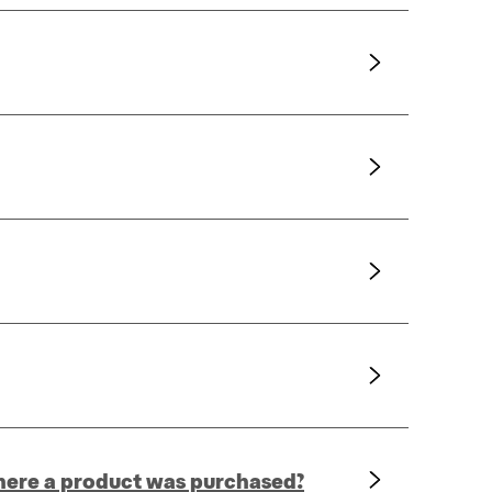
here a product was purchased?