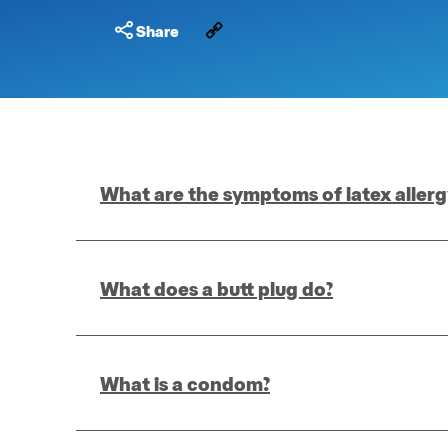
Share
What are the symptoms of latex alle
What does a butt plug do?
What is a condom?