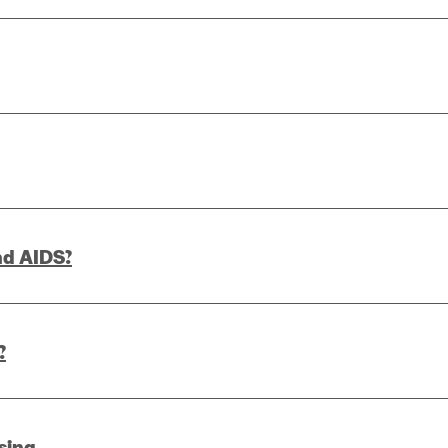
nd AIDS?
?
sing