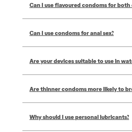
Can I use flavoured condoms for both 
Can I use condoms for anal sex?
Are your devices suitable to use in wat
Are thinner condoms more likely to br
Why should I use personal lubricants?