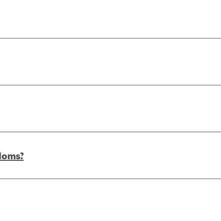
doms?