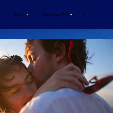
Blog
Find Your Fit
More All Products
More Blog
More Find Your Fit