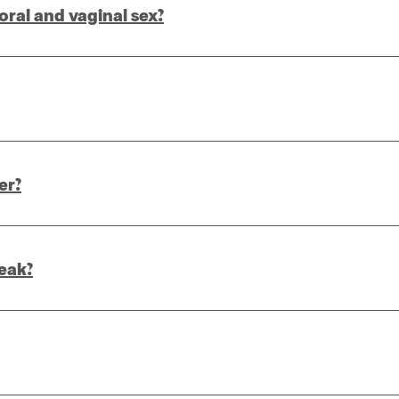
oral and vaginal sex?
er?
eak?