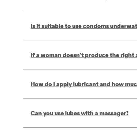
Is it suitable to use condoms underwat
If a woman doesn't produce the right 
How do I apply lubricant and how muc
Can you use lubes with a massager?