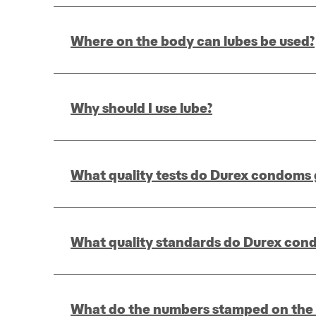
Where on the body can lubes be used?
Why should I use lube?
What quality tests do Durex condoms
What quality standards do Durex con
What do the numbers stamped on the b