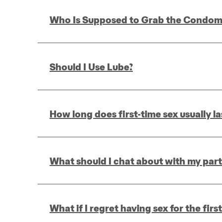
Who Is Supposed to Grab the Condom
Should I Use Lube?
How long does first-time sex usually la
What should I chat about with my par
What if I regret having sex for the firs