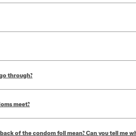
 go through?
doms meet?
ack of the condom foil mean? Can you tell me w