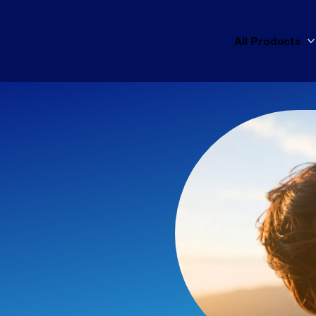
All Products