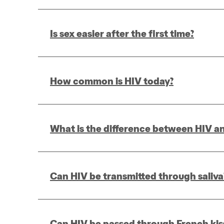
Is sex easier after the first time?
How common is HIV today?
What is the difference between HIV a
Can HIV be transmitted through saliva
Can HIV be passed through French kis