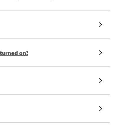
 turned on?