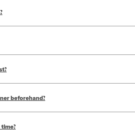
?
st?
tner beforehand?
t time?