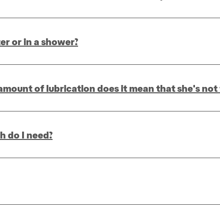
er or in a shower?
amount of lubrication does it mean that she's not
h do I need?