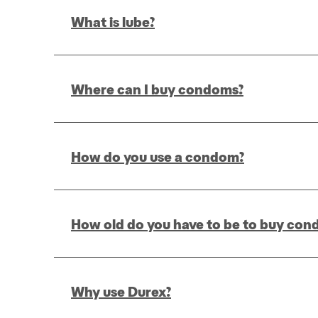
What is lube?
Where can I buy condoms?
How do you use a condom?
How old do you have to be to buy con
Why use Durex?