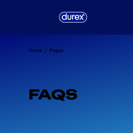
Home
Pages
FAQS