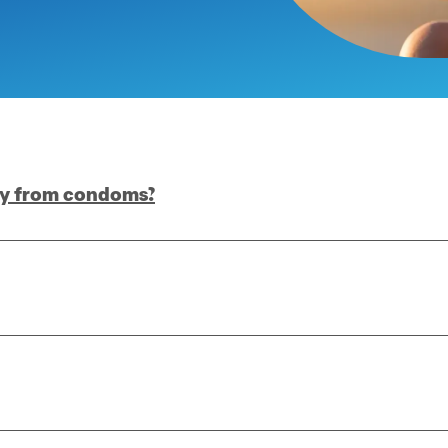
rgy from condoms
?