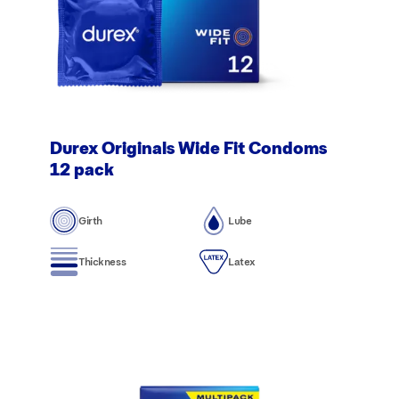
Durex Originals Wide Fit Condoms
12 pack
Girth
Lube
Thickness
Latex