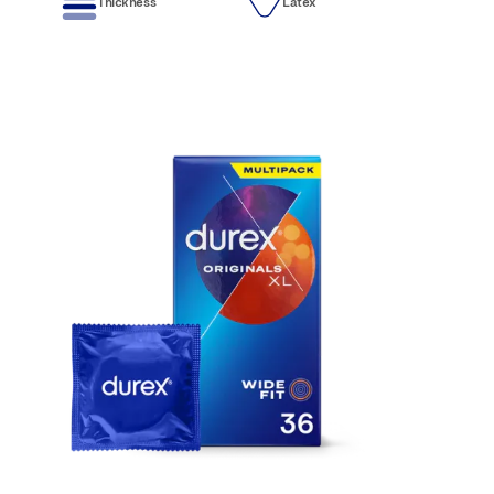
Thickness
Latex