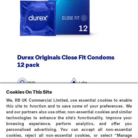
Durex Originals Close Fit Condoms
12 pack
Girth
Lube
Cookies On This Site
Thickness
Latex
We, RB UK Commercial Limited, use essential cookies to enable
this site to function and to save some of your preferences. We
and our partners also use other, non-essential cookies and similar
technologies to enhance the site’s functionality, improve your
browsing experience, perform analytics, and offer you
personalised advertising. You can accept all non-essential
cookies, reject all non-essential cookies, or select “Manage
Why Durex?
Durex History
Global Sex Survey