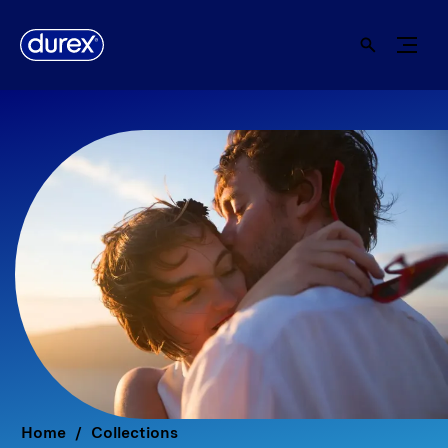
Home
Collections