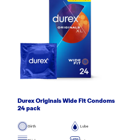
Durex Originals Wide Fit Condoms
24 pack
Girth
Lube