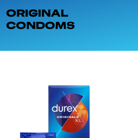
ORIGINAL
CONDOMS