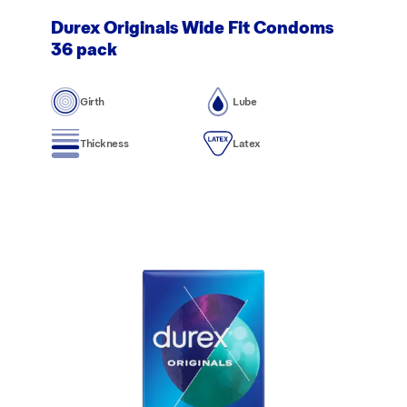
Durex Originals Wide Fit Condoms
36 pack
Girth
Lube
Thickness
Latex