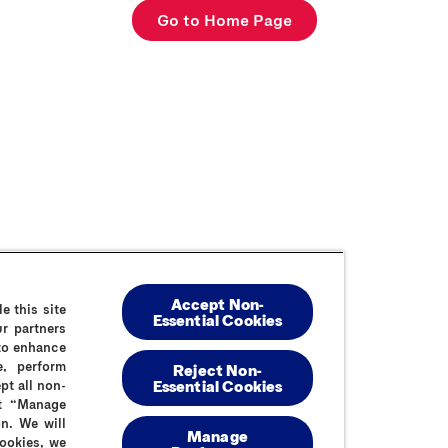
Go to Home Page
Accept Non-
e this site
Contact Us
FAQs
Cookie Policy
Privacy Policy
Sitemap
Summ
Essential Cookies
r partners
 to enhance
e, perform
Reject Non-
Essential​ Cookies
pt all non-
ct “Manage
n. We will
Manage
cookies, we