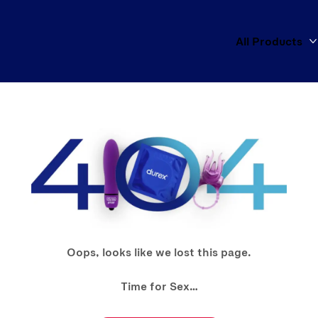
All Products
Oops, looks like we lost this page.
Time for Sex…