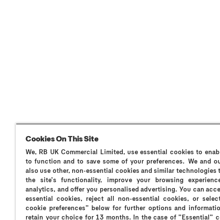
Cookies On This Site
We, RB UK Commercial Limited, use essential cookies to enabl
Why Durex?
Durex History
Global Sex Survey
to function and to save some of your preferences. We and ou
also use other, non-essential cookies and similar technologies
the site’s functionality, improve your browsing experienc
analytics, and offer you personalised advertising. You can acce
essential cookies, reject all non-essential cookies, or sele
cookie preferences” below for further options and informatio
Always read the instructions.
retain your choice for 13 months. In the case of ”Essential” 
RT-M-oNEIyy