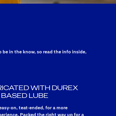
e in the know, so read the info inside,
RICATED WITH DUREX
 BASED LUBE
easy-on, teat-ended, for a more
erience. Packed the right way up for a