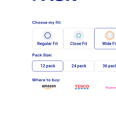
Choose my fit:
Regular Fit
Close Fit
Wide Fi
Pack Size:
12 pack
24 pack
36 pac
Where to buy: