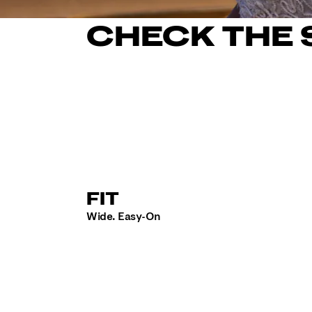
CHECK THE 
FIT
Wide. Easy-On