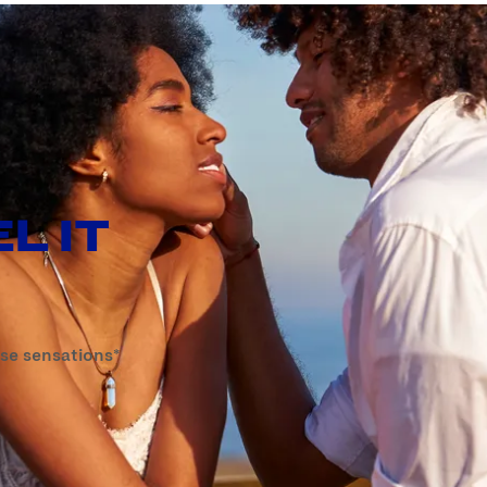
L IT
se sensations*