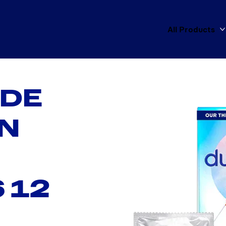
All Products
UDE
IN
 12