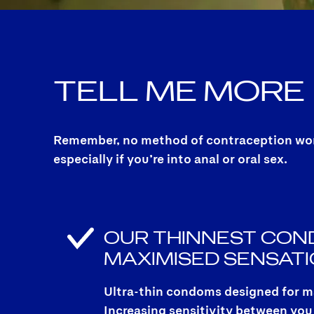
TELL ME
MORE
Remember, no method of contraception works
especially if you’re into anal or oral sex.
OUR THINNEST CON
MAXIMISED SENSAT
Ultra-thin condoms designed for ma
Increasing sensitivity between you