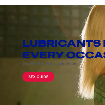
LUBRICANTS
EVERY OCCA
Sex with lubricant feels better
SEX GUIDE