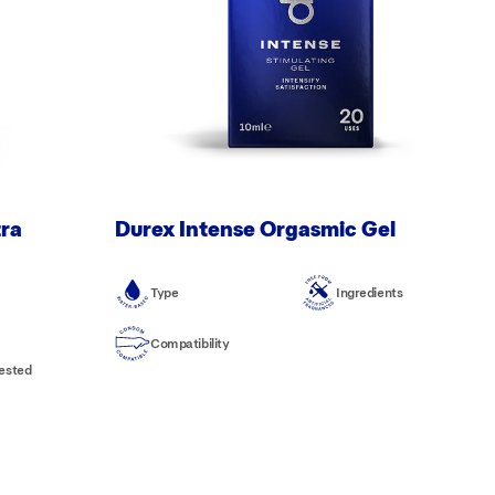
tra
Durex Intense Orgasmic Gel
Type
Ingredients
Compatibility
tested