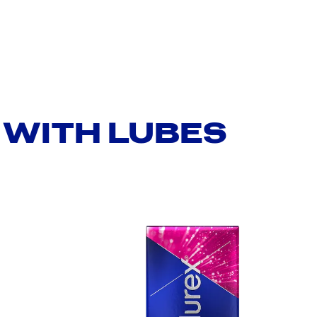
WITH LUBES