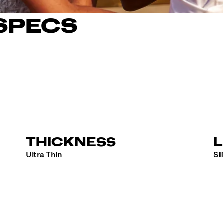
SPECS
THICKNESS
Ultra Thin
Si