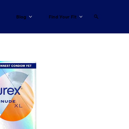
Blog
Find Your Fit
More All Products
More Blog
More Find Your Fit