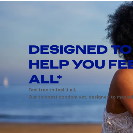
DESIGNED TO
HELP YOU FEE
ALL*
Feel free to feel it all.
Our thinnest condom yet, designed to maximi