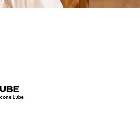
LUBE
licone Lube