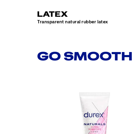
LATEX
Transparent natural rubber latex
GO SMOOTH 