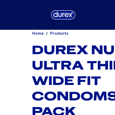
Home
Products
DUREX N
ULTRA TH
WIDE FIT
CONDOMS
PACK