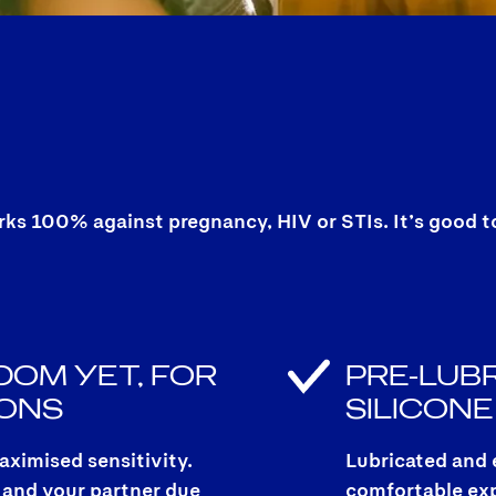
 100% against pregnancy, HIV or STIs. It’s good to b
DOM YET, FOR
PRE-LUB
IONS
SILICONE
ximised sensitivity.
Lubricated and 
 and your partner due
comfortable exp