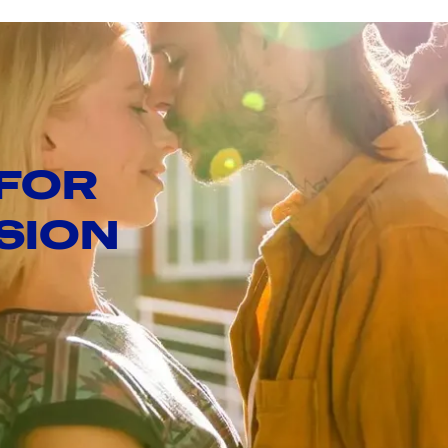
 FOR
SION