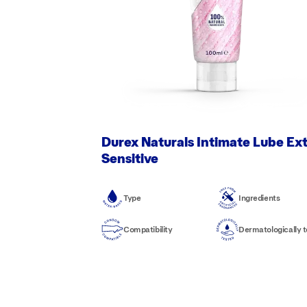
Durex Naturals Intimate Lube Ex
Sensitive
Type
Ingredients
Compatibility
Dermatologically 