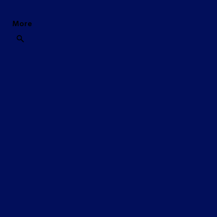
More
REVOLUTIONARY BO
SHOP THE DUREX RANGE
NOW
AVAILABLE WITH
EXTRA LUBE