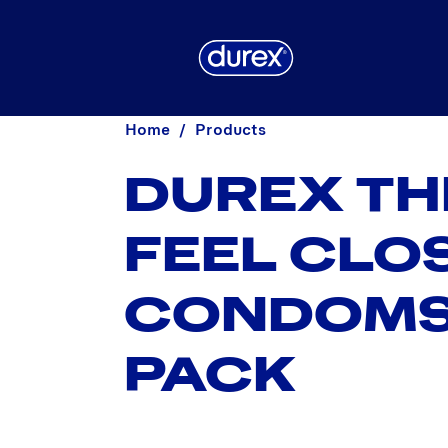
Home
Products
DUREX TH
FEEL CLOS
CONDOMS
PACK