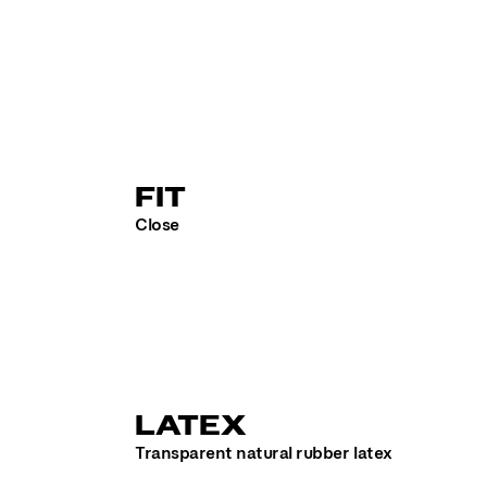
FIT
Close
LATEX
Transparent natural rubber latex