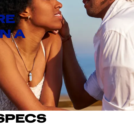
RE
IN A
SPECS