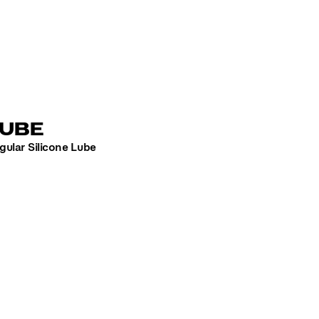
LUBE
gular Silicone Lube