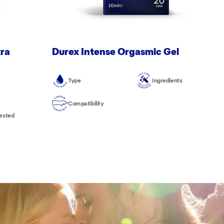
tra
Durex Intense Orgasmic Gel
Type
Ingredients
Compatibility
tested