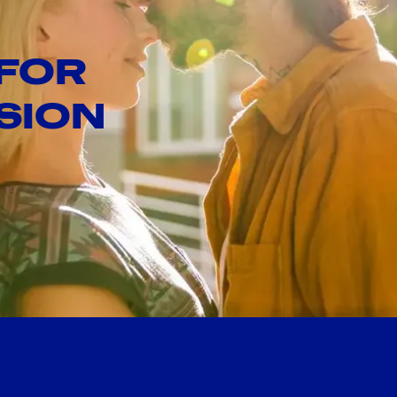
 FOR
SION