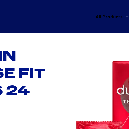
All Products
IN
E FIT
 24