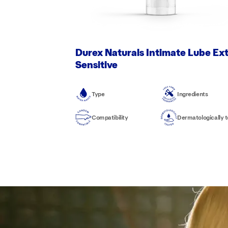
Durex Naturals Intimate Lube Ex
Sensitive
Type
Ingredients
Compatibility
Dermatologically 