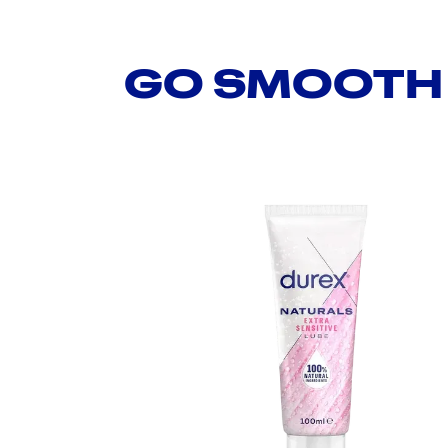
GO SMOOTH 