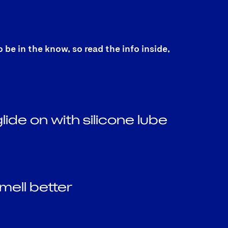
e in the know, so read the info inside,
lide on with silicone lube
mell better