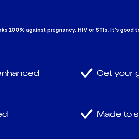
 100% against pregnancy, HIV or STIs. It’s good to b
 enhanced
Get your g
ed
Made to s