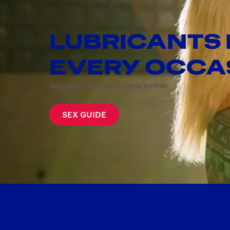
LUBRICANTS
EVERY OCCA
Sex with lubricant feels better
SEX GUIDE