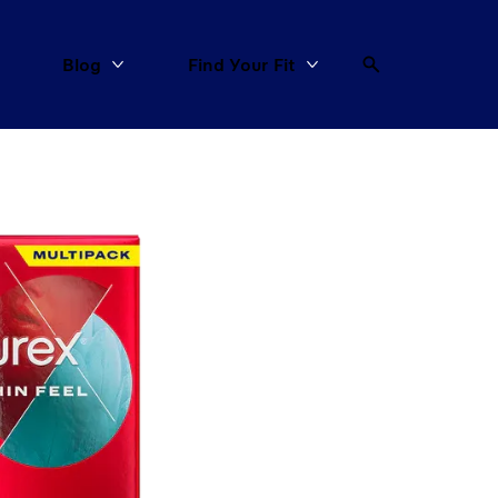
Blog
Find Your Fit
More All Products
More Blog
More Find Your Fit