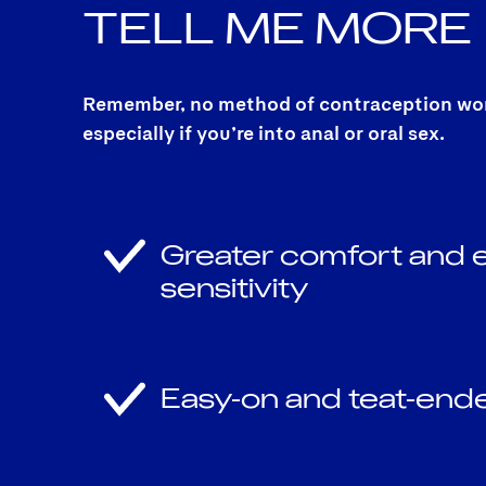
TELL ME
MORE
Remember, no method of contraception works
especially if you’re into anal or oral sex.
Greater comfort and
sensitivity
Easy-on and teat-end