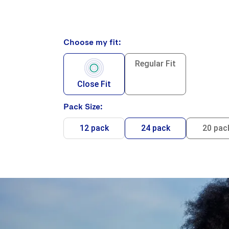
Choose my fit:
Regular Fit
Close Fit
Pack Size:
12 pack
24 pack
20 pac