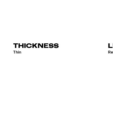
THICKNESS
Thin
Re