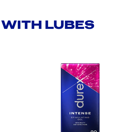
WITH LUBES