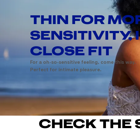
THIN FOR MO
SENSITIVITY, 
CLOSE FIT
For a oh-so-sensitive feeling, come this way.
Perfect for intimate pleasure.
CHECK THE 