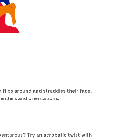
 flips around and straddles their face,
 genders and orientations.
dventurous? Try an acrobatic twist with