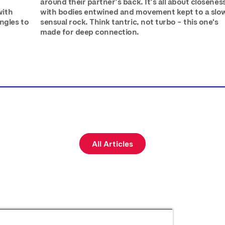
r
around their partner’s back. It’s all about closenes
with
with bodies entwined and movement kept to a slo
ngles to
sensual rock. Think tantric, not turbo – this one's
made for deep connection.
All Articles