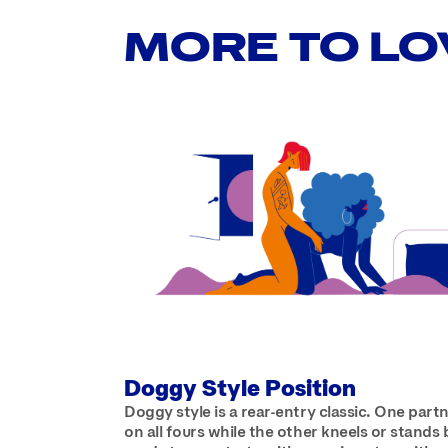
MORE TO LO
Doggy Style Position
Doggy style is a rear-entry classic. One part
on all fours while the other kneels or stands