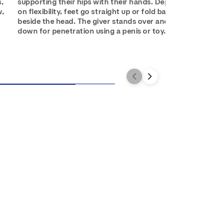
s,
supporting their hips with their hands. Depending
w,
on flexibility, feet go straight up or fold back down
beside the head. The giver stands over and squats
down for penetration using a penis or toy.