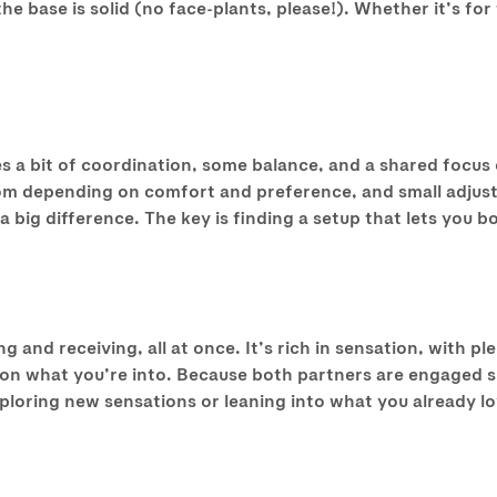
 base is solid (no face-plants, please!). Whether it’s for 
kes a bit of coordination, some balance, and a shared focus
om depending on comfort and preference, and small adjustm
 big difference. The key is finding a setup that lets you b
 and receiving, all at once. It’s rich in sensation, with ple
n what you’re into. Because both partners are engaged simu
oring new sensations or leaning into what you already love