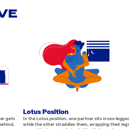
VE
Lotus Position
ner gets
In the Lotus position, one partner sits cross-legge
 behind,
while the other straddles them, wrapping their leg