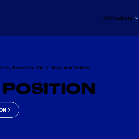
All Products
to Try Before You Die
Sixty-nine Position
 POSITION
ION