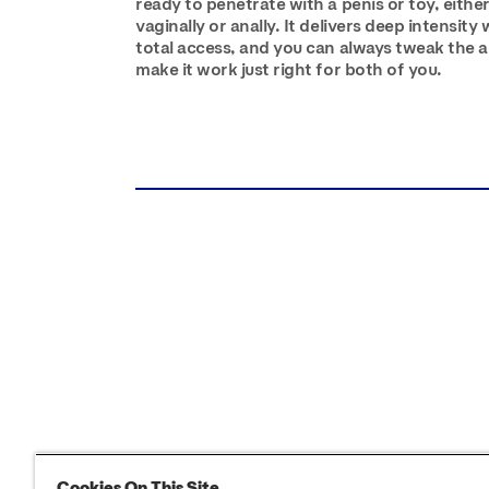
ready to penetrate with a penis or toy, eithe
vaginally or anally. It delivers deep intensity 
total access, and you can always tweak the a
make it work just right for both of you.
Cookies On This Site