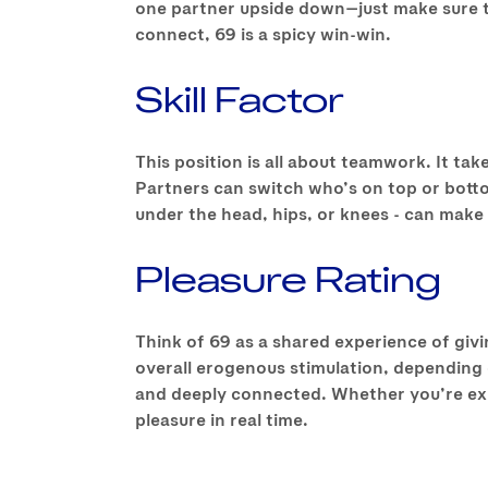
one partner upside down—just make sure the
connect, 69 is a spicy win-win.
Skill Factor
This position is all about teamwork. It ta
Partners can switch who’s on top or bott
under the head, hips, or knees - can make a
Pleasure Rating
Think of 69 as a shared experience of giving
overall erogenous stimulation, depending o
and deeply connected. Whether you’re expl
pleasure in real time.