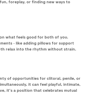
fun, foreplay, or finding new ways to
 on what feels good for both of you.
ents - like adding pillows for support
oth relax into the rhythm without strain.
nty of opportunities for clitoral, penile, or
ltaneously, it can feel playful, intimate,
, it’s a position that celebrates mutual