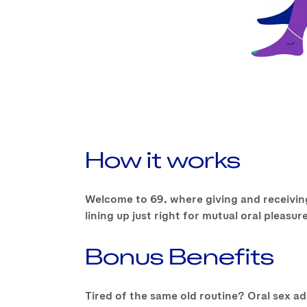
How it works
Welcome to 69, where giving and receiving
lining up just right for mutual oral pleas
Bonus Benefits
Tired of the same old routine? Oral sex a