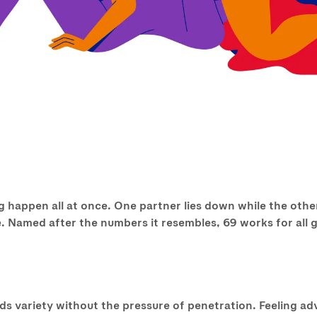
 happen all at once. One partner lies down while the other
ure. Named after the numbers it resembles, 69 works for all
dds variety without the pressure of penetration. Feeling a