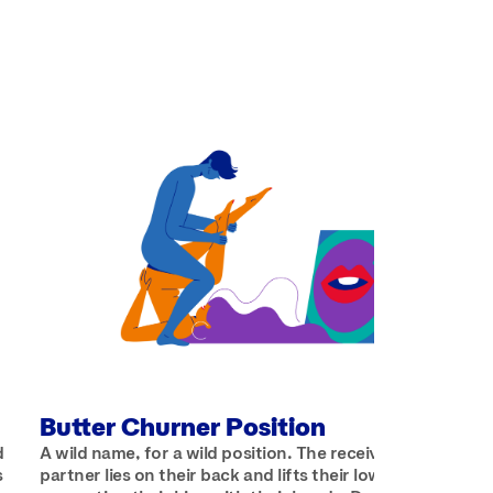
Butter Churner Position
d
A wild name, for a wild position. The receiving
s
partner lies on their back and lifts their lower half up,