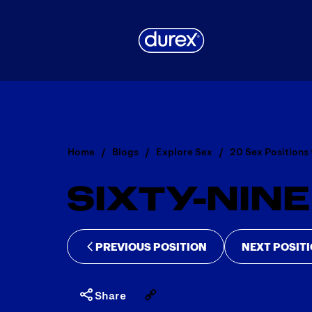
Home
Blogs
Explore Sex
20 Sex Positions 
SIXTY-NINE
PREVIOUS POSITION
NEXT POSIT
Share