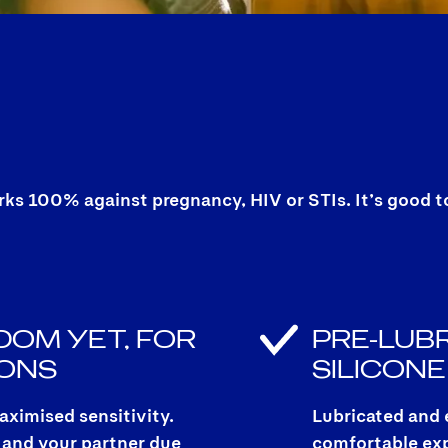
 100% against pregnancy, HIV or STIs. It’s good to b
DOM YET, FOR
PRE-LUB
IONS
SILICONE
ximised sensitivity.
Lubricated and 
 and your partner due
comfortable exp