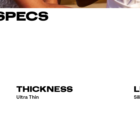
SPECS
THICKNESS
Ultra Thin
Si