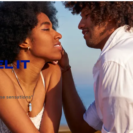
L IT
se sensations*