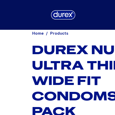
Home
Products
DUREX N
ULTRA TH
WIDE FIT
CONDOMS
PACK