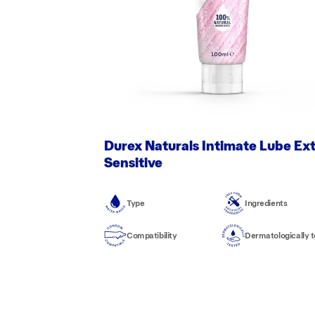
Durex Naturals Intimate Lube Ex
Sensitive
Type
Ingredients
Compatibility
Dermatologically 