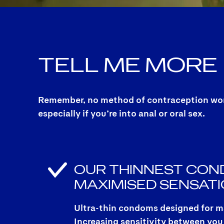
TELL ME
MORE
Remember, no method of contraception works
especially if you’re into anal or oral sex.
OUR THINNEST CON
MAXIMISED SENSAT
Ultra-thin condoms designed for ma
Increasing sensitivity between you