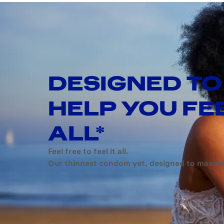
DESIGNED TO
HELP YOU FEE
ALL*
Feel free to feel it all.
Our thinnest condom yet, designed to maximi