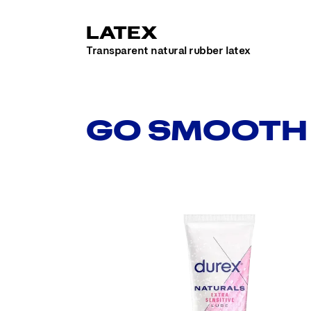
LATEX
Transparent natural rubber latex
GO SMOOTH 