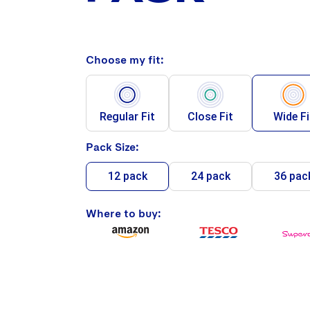
Choose my fit:
Regular Fit
Close Fit
Wide Fi
Pack Size:
12 pack
24 pack
36 pac
Where to buy: