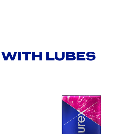
WITH LUBES