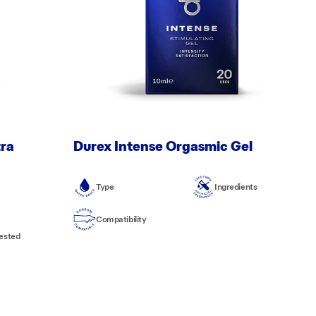
tra
Durex Intense Orgasmic Gel
Type
Ingredients
Compatibility
tested