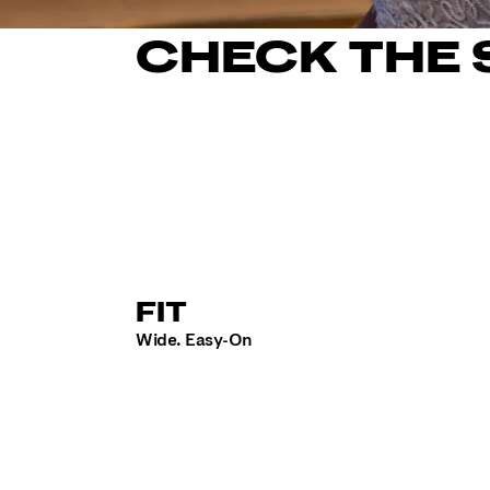
CHECK THE 
FIT
Wide. Easy-On