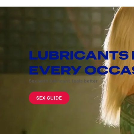
LUBRICANTS
EVERY OCCA
Sex with lubricant feels better
SEX GUIDE