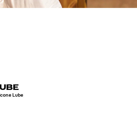
LUBE
licone Lube