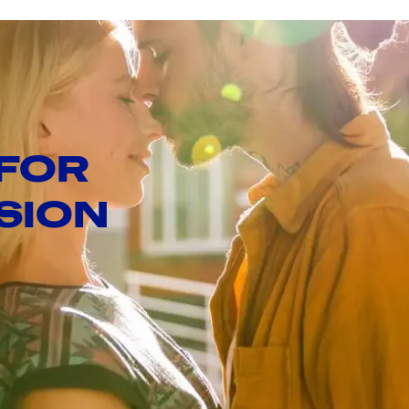
 FOR
SION