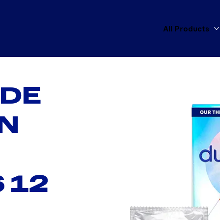
All Products
UDE
IN
 12