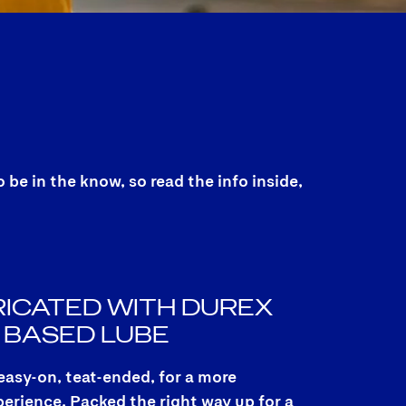
e in the know, so read the info inside,
RICATED WITH DUREX
 BASED LUBE
easy-on, teat-ended, for a more
erience. Packed the right way up for a