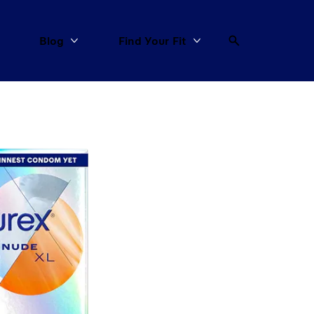
Blog
Find Your Fit
More All Products
More Blog
More Find Your Fit